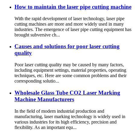
How to maintain the laser pipe cutting machine
With the rapid development of laser technology, laser pipe
cutting machines are more and more widely used in many
industries. The emergence of laser pipe cutting equipment has
brought subversive ch...
Causes and solutions for poor laser cutting
quality
Poor laser cutting quality may be caused by many factors,
including equipment settings, material properties, operating
techniques, etc. Here are some common problems and their
corresponding solutio...
Wholesale Glass Tube CO2 Laser Marking
Machine Manufacturers
In the field of modern industrial production and
manufacturing, laser marking technology is widely used in
various industries for its high efficiency, precision and
flexibility. As an important equ...