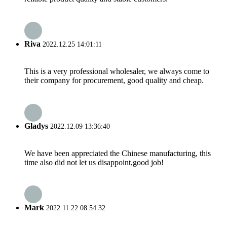
Riva
2022.12.25 14:01:11
This is a very professional wholesaler, we always come to
their company for procurement, good quality and cheap.
Gladys
2022.12.09 13:36:40
We have been appreciated the Chinese manufacturing, this
time also did not let us disappoint,good job!
Mark
2022.11.22 08:54:32