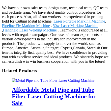
We have our own sales team, design team, technical team, QC team
and package team. We have strict quality control procedures for
each process. Also, all of our workers are experienced in printing
field for Cutting Metal Machine,
Laser Portable Marking Machine
,
Pipeline Fly Marking Machine
,
50w Laser Marking Machine
,
Handheld Laser Welding Machine
. Teamwork is encouraged at all
levels with regular campaigns. Our research team experiments on
various developments in the industry for improvement in the
products. The product will supply to all over the world, such as
Europe, America, Australia,Stuttgart, Cyprus,Canada, Swedish.Our
tenet is integrity first, quality best. We have confidence in providing
you with excellent service and ideal products. We sincerely hope we
can establish win-win business cooperation with you in the future!
Related Products
Affordable Metal Pipe and Tube
Fiber Laser Cutting Machine for
Sale