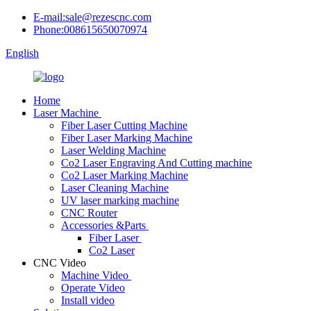
E-mail:sale@rezescnc.com
Phone:008615650070974
English
Home
Laser Machine
Fiber Laser Cutting Machine
Fiber Laser Marking Machine
Laser Welding Machine
Co2 Laser Engraving And Cutting machine
Co2 Laser Marking Machine
Laser Cleaning Machine
UV laser marking machine
CNC Router
Accessories &Parts
Fiber Laser
Co2 Laser
CNC Video
Machine Video
Operate Video
Install video