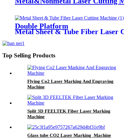
Metal&Nonmetal Laser Cutting Mach
Double Platform
Metal Sheet & Tube Fiber Laser Cutt
Top Selling Products
Flying Co2 Laser Marking And Engraving
Machine
Split 3D FEELTEK Fiber Laser Marking
Machine
Glass tube CO2 Laser Marking Machine