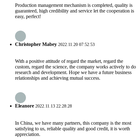
Production management mechanism is completed, quality is
guaranteed, high credibility and service let the cooperation is
easy, perfect!
Christopher Mabey
2022.11.20 07:52:53
With a positive attitude of regard the market, regard the
custom, regard the science, the company works actively to do
research and development. Hope we have a future business
relationships and achieving mutual success.
Eleanore
2022.11.13 22:28:28
In China, we have many partners, this company is the most
satisfying to us, reliable quality and good credit, it is worth
appreciation.