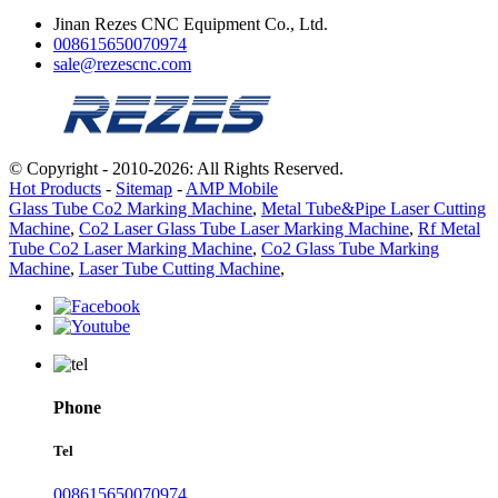
Jinan Rezes CNC Equipment Co., Ltd.
008615650070974
sale@rezescnc.com
© Copyright - 2010-2026: All Rights Reserved.
Hot Products
-
Sitemap
-
AMP Mobile
Glass Tube Co2 Marking Machine
,
Metal Tube&Pipe Laser Cutting
Machine
,
Co2 Laser Glass Tube Laser Marking Machine
,
Rf Metal
Tube Co2 Laser Marking Machine
,
Co2 Glass Tube Marking
Machine
,
Laser Tube Cutting Machine
,
Phone
Tel
008615650070974