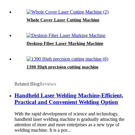
Whole Cover Laser Cutting Machine
Desktop Fiber Laser Marking Machine
1390 High precision cutting machine
Related Blog
Reviews
Handheld Laser Welding Machine-Efficient,
Practical and Convenient Welding Option
With the rapid development of science and technology,
handheld laser welding machine is gradually attracting the
attention of more and more enterprises as a new type of
welding machine. It is a por...