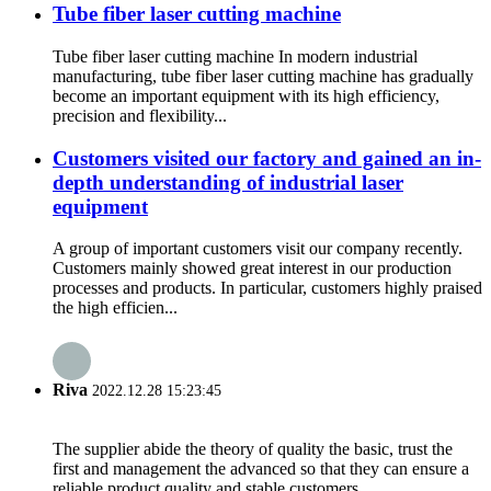
Tube fiber laser cutting machine
Tube fiber laser cutting machine In modern industrial
manufacturing, tube fiber laser cutting machine has gradually
become an important equipment with its high efficiency,
precision and flexibility...
Customers visited our factory and gained an in-
depth understanding of industrial laser
equipment
A group of important customers visit our company recently.
Customers mainly showed great interest in our production
processes and products. In particular, customers highly praised
the high efficien...
Riva
2022.12.28 15:23:45
The supplier abide the theory of quality the basic, trust the
first and management the advanced so that they can ensure a
reliable product quality and stable customers.