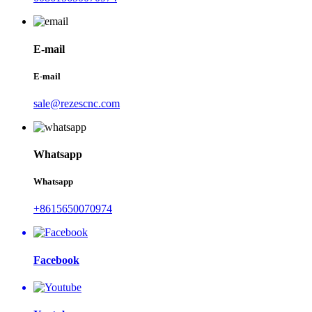
E-mail
E-mail
sale@rezescnc.com
Whatsapp
Whatsapp
+8615650070974
Facebook