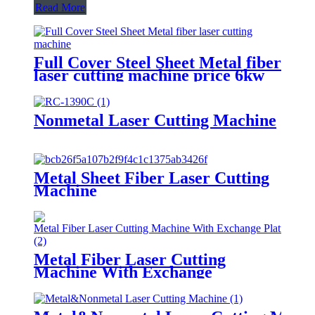
Read More
Full Cover Steel Sheet Metal fiber
laser cutting machine price 6kw
8kw 12kw 3015 4020 6020
aluminum laser cutter
Nonmetal Laser Cutting Machine
Metal Sheet Fiber Laser Cutting
Machine
Metal Fiber Laser Cutting
Machine With Exchange
Platform