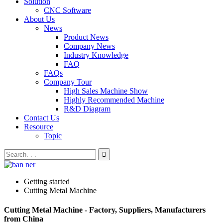
Solution
CNC Software
About Us
News
Product News
Company News
Industry Knowledge
FAQ
FAQs
Company Tour
High Sales Machine Show
Highly Recommended Machine
R&D Diagram
Contact Us
Resource
Topic
Getting started
Cutting Metal Machine
Cutting Metal Machine - Factory, Suppliers, Manufacturers
from China