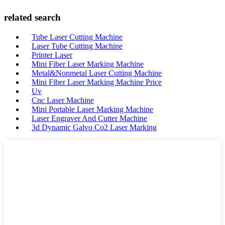
related search
Tube Laser Cutting Machine
Laser Tube Cutting Machine
Printer Laser
Mini Fiber Laser Marking Machine
Metal&Nonmetal Laser Cutting Machine
Mini Fiber Laser Marking Machine Price
Uv
Cnc Laser Machine
Mini Portable Laser Marking Machine
Laser Engraver And Cutter Machine
3d Dynamic Galvo Co2 Laser Marking