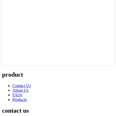
product
Contact Us
About Us
FAQs
Products
contact us