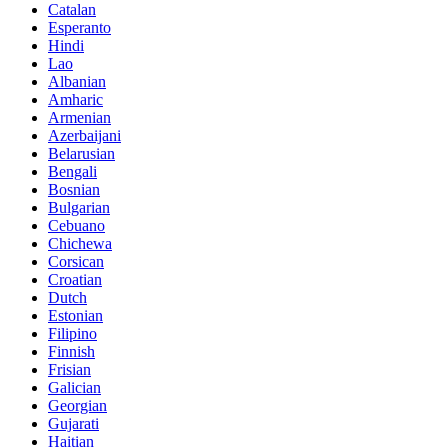
Catalan
Esperanto
Hindi
Lao
Albanian
Amharic
Armenian
Azerbaijani
Belarusian
Bengali
Bosnian
Bulgarian
Cebuano
Chichewa
Corsican
Croatian
Dutch
Estonian
Filipino
Finnish
Frisian
Galician
Georgian
Gujarati
Haitian