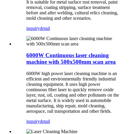
It is suitable for metal surface rust removal, paint
removal, coating stripping, surface treatment
before and after welding, cultural relics cleaning,
mold cleaning and other scenarios.
inquiry
detail
6000W Continuous laser cleaning
machine with 500x500mm scan area
6000W high power laser cleaning machine is an
efficient and environmentally friendly industrial
cleaning equipment. It uses high power
continuous fiber laser to quickly remove oxide
layer, rust, oil, coating and other pollutants on the
metal surface. It is widely used in automobile
manufacturing, ship repair, mold cleaning,
aerospace, rail transportation and other fields.
inquiry
detail