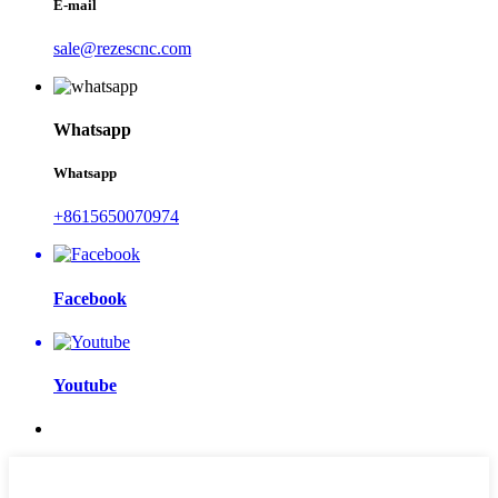
E-mail
sale@rezescnc.com
Whatsapp
Whatsapp
+8615650070974
Facebook
Youtube