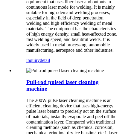
equipment that uses fiber laser and outputs in
continuous laser mode for welding. It is mainly
suitable for high-demand welding processes,
especially in the field of deep penetration
welding and high-efficiency welding of metal
materials. The equipment has the characteristics
of high energy density, small heat-affected zone,
fast welding speed, and beautiful welds. It is
widely used in metal processing, automobile
manufacturing, aerospace and other industries.
inquiry
detail
Pull-rod pulsed laser cleaning
machine
The 200W pulse laser cleaning machine is an
efficient cleaning device that uses high-energy
pulse laser beams to precisely act on the surface
of materials, instantly evaporate and peel off the
contamination layer. Compared with traditional
cleaning methods (such as chemical corrosion,
mechanical grinding, dry ice blasting, etc.), laser