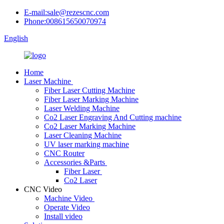
E-mail:sale@rezescnc.com
Phone:008615650070974
English
Home
Laser Machine
Fiber Laser Cutting Machine
Fiber Laser Marking Machine
Laser Welding Machine
Co2 Laser Engraving And Cutting machine
Co2 Laser Marking Machine
Laser Cleaning Machine
UV laser marking machine
CNC Router
Accessories &Parts
Fiber Laser
Co2 Laser
CNC Video
Machine Video
Operate Video
Install video