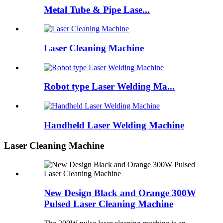
Metal Tube & Pipe Lase...
Laser Cleaning Machine
Robot type Laser Welding Ma...
Handheld Laser Welding Machine
Laser Cleaning Machine
New Design Black and Orange 300W
Pulsed Laser Cleaning Machine