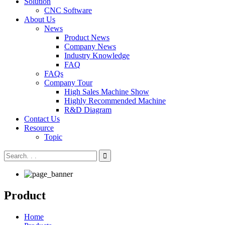
Solution
CNC Software
About Us
News
Product News
Company News
Industry Knowledge
FAQ
FAQs
Company Tour
High Sales Machine Show
Highly Recommended Machine
R&D Diagram
Contact Us
Resource
Topic
Product
Home