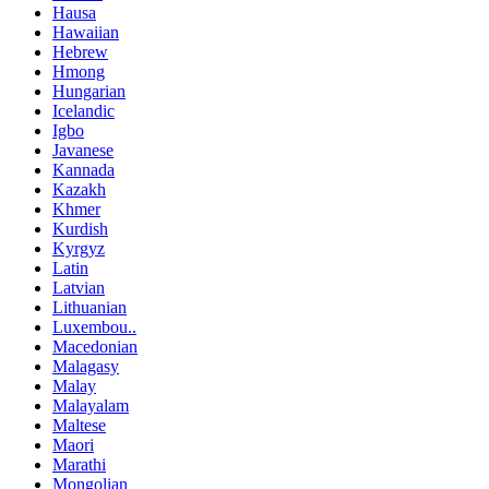
Hausa
Hawaiian
Hebrew
Hmong
Hungarian
Icelandic
Igbo
Javanese
Kannada
Kazakh
Khmer
Kurdish
Kyrgyz
Latin
Latvian
Lithuanian
Luxembou..
Macedonian
Malagasy
Malay
Malayalam
Maltese
Maori
Marathi
Mongolian