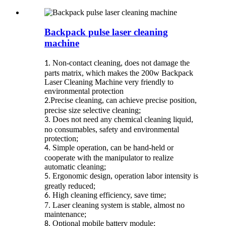
Backpack pulse laser cleaning
machine
Non-contact cleaning, does not damage the
1.
parts matrix, which makes the 200w Backpack
Laser Cleaning Machine very friendly to
environmental protection
Precise cleaning, can achieve precise position,
2.
precise size selective cleaning;
Does not need any chemical cleaning liquid,
3.
no consumables, safety and environmental
protection;
Simple operation, can be hand-held or
4.
cooperate with the manipulator to realize
automatic cleaning;
Ergonomic design, operation labor intensity is
5.
greatly reduced;
High cleaning efficiency, save time;
6.
7.
Laser cleaning system is stable, almost no
maintenance;
Optional mobile battery module;
8.