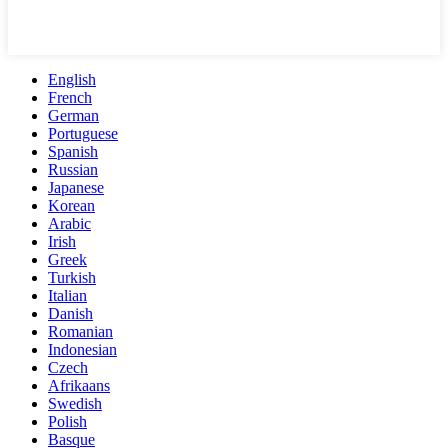
English
French
German
Portuguese
Spanish
Russian
Japanese
Korean
Arabic
Irish
Greek
Turkish
Italian
Danish
Romanian
Indonesian
Czech
Afrikaans
Swedish
Polish
Basque