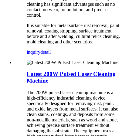
cleaning has significant advantages such as no
contact, no wear, no pollution, and precise
control.
It is suitable for metal surface rust removal, paint
removal, coating stripping, surface treatment
before and after welding, cultural relics cleaning,
mold cleaning and other scenarios.
inquiry
detail
Latest 200W Pulsed Laser Cleaning
Machine
The 200W pulsed laser cleaning machine is a
high-efficiency industrial cleaning device
specifically designed for removing rust, paint,
and oxide layers from metal surfaces. It can also
clean stains, coatings, and deposits from some
non-metallic materials, such as wood and stone,
achieving precise surface treatment without
damaging the substrate. The equipment uses a