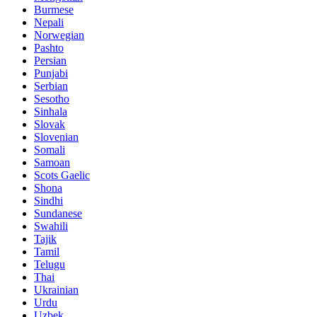
Burmese
Nepali
Norwegian
Pashto
Persian
Punjabi
Serbian
Sesotho
Sinhala
Slovak
Slovenian
Somali
Samoan
Scots Gaelic
Shona
Sindhi
Sundanese
Swahili
Tajik
Tamil
Telugu
Thai
Ukrainian
Urdu
Uzbek