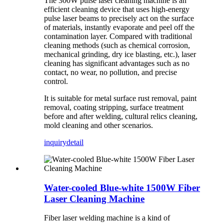
The 300W pulse laser cleaning machine is an
efficient cleaning device that uses high-energy
pulse laser beams to precisely act on the surface
of materials, instantly evaporate and peel off the
contamination layer. Compared with traditional
cleaning methods (such as chemical corrosion,
mechanical grinding, dry ice blasting, etc.), laser
cleaning has significant advantages such as no
contact, no wear, no pollution, and precise
control.
It is suitable for metal surface rust removal, paint
removal, coating stripping, surface treatment
before and after welding, cultural relics cleaning,
mold cleaning and other scenarios.
inquiry
detail
Water-cooled Blue-white 1500W Fiber
Laser Cleaning Machine
Fiber laser welding machine is a kind of