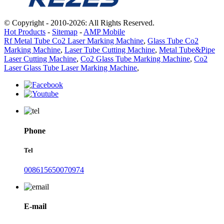
© Copyright - 2010-2026: All Rights Reserved.
Hot Products
-
Sitemap
-
AMP Mobile
Rf Metal Tube Co2 Laser Marking Machine
,
Glass Tube Co2
Marking Machine
,
Laser Tube Cutting Machine
,
Metal Tube&Pipe
Laser Cutting Machine
,
Co2 Glass Tube Marking Machine
,
Co2
Laser Glass Tube Laser Marking Machine
,
Phone
Tel
008615650070974
E-mail