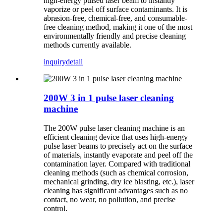
high-energy pulsed laser beam to instantly
vaporize or peel off surface contaminants. It is
abrasion-free, chemical-free, and consumable-
free cleaning method, making it one of the most
environmentally friendly and precise cleaning
methods currently available.
inquiry
detail
200W 3 in 1 pulse laser cleaning
machine
The 200W pulse laser cleaning machine is an
efficient cleaning device that uses high-energy
pulse laser beams to precisely act on the surface
of materials, instantly evaporate and peel off the
contamination layer. Compared with traditional
cleaning methods (such as chemical corrosion,
mechanical grinding, dry ice blasting, etc.), laser
cleaning has significant advantages such as no
contact, no wear, no pollution, and precise
control.