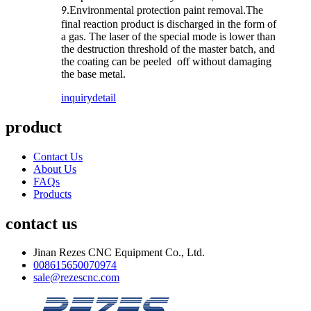
Environmental protection paint removal.The
9.
final reaction product is discharged in the form of
a gas. The laser of the special mode is lower than
the destruction threshold of the master batch, and
the coating can be peeled off without damaging
the base metal.
inquiry
detail
product
Contact Us
About Us
FAQs
Products
contact us
Jinan Rezes CNC Equipment Co., Ltd.
008615650070974
sale@rezescnc.com