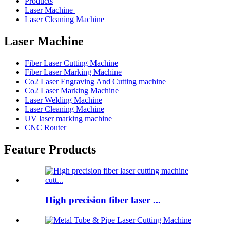
Products
Laser Machine
Laser Cleaning Machine
Laser Machine
Fiber Laser Cutting Machine
Fiber Laser Marking Machine
Co2 Laser Engraving And Cutting machine
Co2 Laser Marking Machine
Laser Welding Machine
Laser Cleaning Machine
UV laser marking machine
CNC Router
Feature Products
High precision fiber laser ...