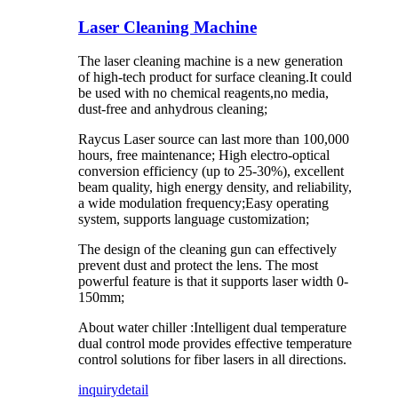
Laser Cleaning Machine
The laser cleaning machine is a new generation
of high-tech product for surface cleaning.It could
be used with no chemical reagents,no media,
dust-free and anhydrous cleaning;
Raycus Laser source can last more than 100,000
hours, free maintenance; High electro-optical
conversion efficiency (up to 25-30%), excellent
beam quality, high energy density, and reliability,
a wide modulation frequency;Easy operating
system, supports language customization;
The design of the cleaning gun can effectively
prevent dust and protect the lens. The most
powerful feature is that it supports laser width 0-
150mm;
About water chiller :Intelligent dual temperature
dual control mode provides effective temperature
control solutions for fiber lasers in all directions.
inquiry
detail