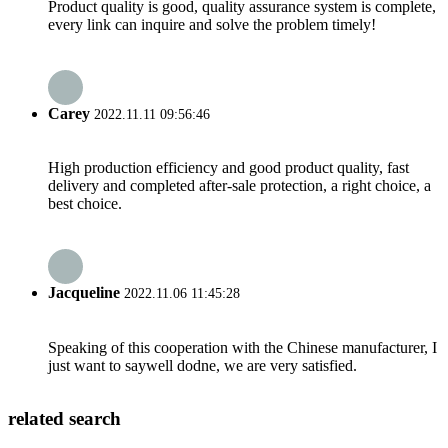
Product quality is good, quality assurance system is complete,
every link can inquire and solve the problem timely!
Carey
2022.11.11 09:56:46
High production efficiency and good product quality, fast
delivery and completed after-sale protection, a right choice, a
best choice.
Jacqueline
2022.11.06 11:45:28
Speaking of this cooperation with the Chinese manufacturer, I
just want to saywell dodne, we are very satisfied.
related search