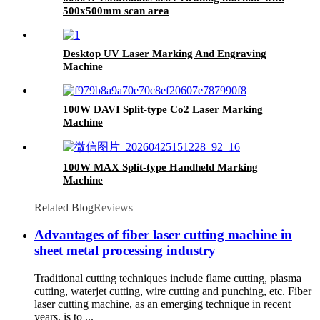
500x500mm scan area
Desktop UV Laser Marking And Engraving
Machine
100W DAVI Split-type Co2 Laser Marking
Machine
100W MAX Split-type Handheld Marking
Machine
Related Blog
Reviews
Advantages of fiber laser cutting machine in
sheet metal processing industry
Traditional cutting techniques include flame cutting, plasma
cutting, waterjet cutting, wire cutting and punching, etc. Fiber
laser cutting machine, as an emerging technique in recent
years, is to ...