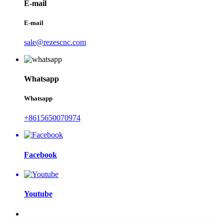
E-mail
E-mail
sale@rezescnc.com
Whatsapp
Whatsapp
+8615650070974
Facebook
Youtube