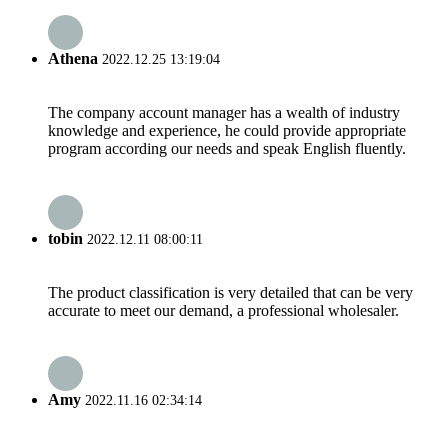
Athena
2022.12.25 13:19:04
The company account manager has a wealth of industry
knowledge and experience, he could provide appropriate
program according our needs and speak English fluently.
tobin
2022.12.11 08:00:11
The product classification is very detailed that can be very
accurate to meet our demand, a professional wholesaler.
Amy
2022.11.16 02:34:14