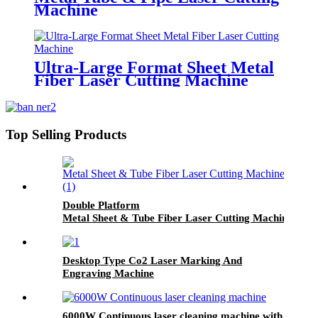
Machine
Ultra-Large Format Sheet Metal
Fiber Laser Cutting Machine
Top Selling Products
Double Platform
Metal Sheet & Tube Fiber Laser Cutting Machine
Desktop Type Co2 Laser Marking And
Engraving Machine
6000W Continuous laser cleaning machine with