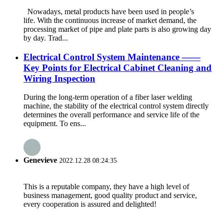
Nowadays, metal products have been used in people’s
life. With the continuous increase of market demand, the
processing market of pipe and plate parts is also growing day
by day. Trad...
Electrical Control System Maintenance ——
Key Points for Electrical Cabinet Cleaning and
Wiring Inspection
During the long-term operation of a fiber laser welding
machine, the stability of the electrical control system directly
determines the overall performance and service life of the
equipment. To ens...
Genevieve
2022.12.28 08:24:35
This is a reputable company, they have a high level of
business management, good quality product and service,
every cooperation is assured and delighted!