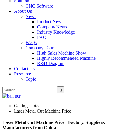
Solution
CNC Software
About Us
News
Product News
Company News
Industry Knowledge
FAQ
FAQs
Company Tour
High Sales Machine Show
Highly Recommended Machine
R&D Diagram
Contact Us
Resource
Topic
Getting started
Laser Metal Cut Machine Price
Laser Metal Cut Machine Price - Factory, Suppliers,
Manufacturers from China