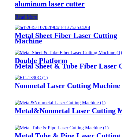
aluminum laser cutter
Read More
Metal Sheet Fiber Laser Cutting
Machine
Double Platform
Metal Sheet & Tube Fiber Laser Cutt
Nonmetal Laser Cutting Machine
Metal&Nonmetal Laser Cutting Mach
Metal Tube & Pipe Laser Cutting