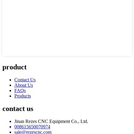
product
Contact Us
About Us
FAQs
Products
contact us
Jinan Rezes CNC Equipment Co., Ltd.
008615650070974
sale@rezescnc.com