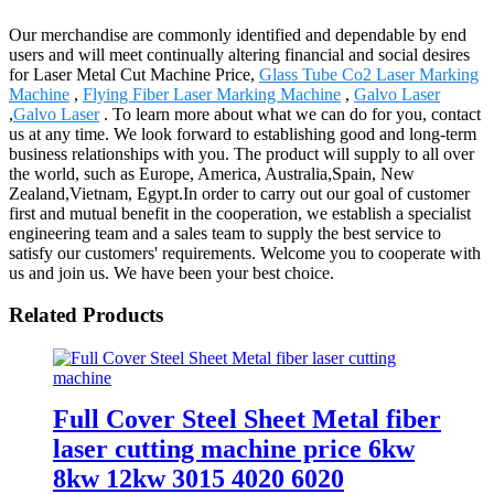
Our merchandise are commonly identified and dependable by end
users and will meet continually altering financial and social desires
for Laser Metal Cut Machine Price,
Glass Tube Co2 Laser Marking
Machine
,
Flying Fiber Laser Marking Machine
,
Galvo Laser
,
Galvo Laser
. To learn more about what we can do for you, contact
us at any time. We look forward to establishing good and long-term
business relationships with you. The product will supply to all over
the world, such as Europe, America, Australia,Spain, New
Zealand,Vietnam, Egypt.In order to carry out our goal of customer
first and mutual benefit in the cooperation, we establish a specialist
engineering team and a sales team to supply the best service to
satisfy our customers' requirements. Welcome you to cooperate with
us and join us. We have been your best choice.
Related Products
Full Cover Steel Sheet Metal fiber
laser cutting machine price 6kw
8kw 12kw 3015 4020 6020