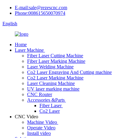
E-mail:sale@rezescnc.com
Phone:008615650070974
English
Home
Laser Machine
Fiber Laser Cutting Machine
Fiber Laser Marking Machine
Laser Welding Machine
Co2 Laser Engraving And Cutting machine
Co2 Laser Marking Machine
Laser Cleaning Machine
UV laser marking machine
CNC Router
Accessories &Parts
Fiber Laser
Co2 Laser
CNC Video
Machine Video
Operate Video
Install video