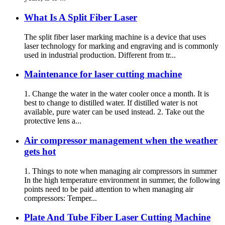
What Is A Split Fiber Laser
The split fiber laser marking machine is a device that uses
laser technology for marking and engraving and is commonly
used in industrial production. Different from tr...
Maintenance for laser cutting machine
1. Change the water in the water cooler once a month. It is
best to change to distilled water. If distilled water is not
available, pure water can be used instead. 2. Take out the
protective lens a...
Air compressor management when the weather
gets hot
1. Things to note when managing air compressors in summer
In the high temperature environment in summer, the following
points need to be paid attention to when managing air
compressors: Temper...
Plate And Tube Fiber Laser Cutting Machine