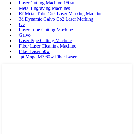
Laser Cutting Machine 150w
Metal Engraving Machines
Rf Metal Tube Co2 Laser Marking Machine
3d Dynamic Galvo Co2 Laser Marking
Uv
Laser Tube Cutting Machine
Galvo
Laser Pipe Cutting Machine
Fiber Laser Cleaning Machine
Fiber Laser 50w
Jpt Mopa M7 60w Fiber Laser