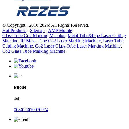
© Copyright - 2010-2026: All Rights Reserved.
Hot Products
-
Sitemap
-
AMP Mobile
Glass Tube Co2 Marking Machine
,
Metal Tube&Pipe Laser Cutting
Machine
,
Rf Metal Tube Co2 Laser Marking Machine
,
Laser Tube
Cutting Machine
,
Co2 Laser Glass Tube Laser Marking Machine
,
Co2 Glass Tube Marking Machine
,
Phone
Tel
008615650070974